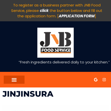
To register as a business partner with JNB Food
Service, please
click
the button below and fill out
the application form. [
APPLICATION FORM
]
“Fresh ingredients delivered daily to your kitchen.”
JINJINSURA