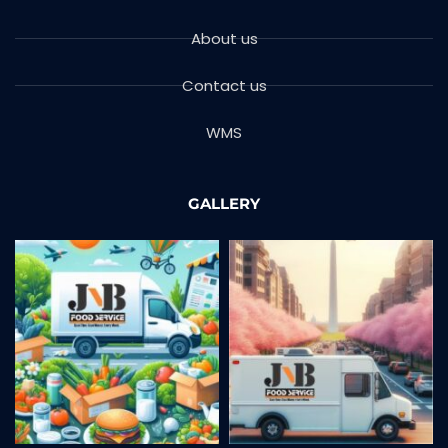
About us
Contact us
WMS
GALLERY