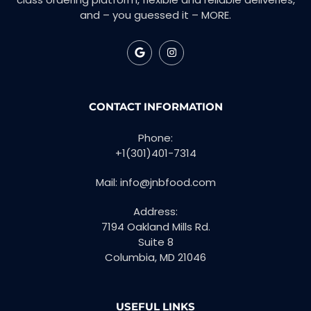
and – you guessed it – MORE.
CONTACT INFORMATION
Phone:
+1(301)401-7314
Mail: info@jnbfood.com
Address:
7194 Oakland Mills Rd.
Suite 8
Columbia, MD 21046
USEFUL LINKS