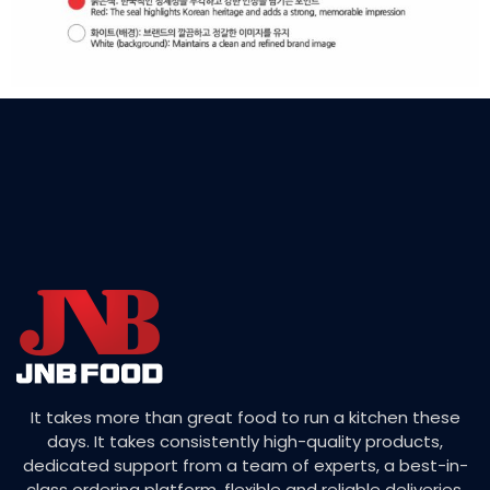
It takes more than great food to run a kitchen these
days. It takes consistently high-quality products,
dedicated support from a team of experts, a best-in-
class ordering platform, flexible and reliable deliveries,