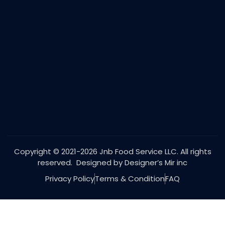
Copyright © 2021-2026 Jnb Food Service LLC. All rights
reserved. Designed by Designer’s Mir inc
Privacy Policy
Terms & Condition
FAQ